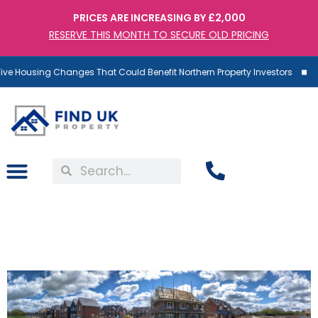
PRICES ARE INCREASING BY £2,000
RESERVE THIS MONTH TO SECURE OLD PRICING
ve Housing Changes That Could Benefit Northern Property Investors
3 Simple Steps To Fix The
UK’S Housing Shortage