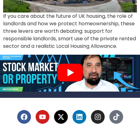
If you care about the future of UK housing, the role of
landlords and how we protect homeownership, these
three levers are worth debating: support for
responsible landlords, smart use of the private rented
sector and a realistic Local Housing Allowance.