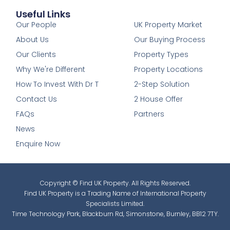
Useful Links
1
Our People
UK Property Market
About Us
Our Buying Process
Our Clients
Property Types
Why We're Different
Property Locations
How To Invest With Dr T
2-Step Solution
Contact Us
2 House Offer
FAQs
Partners
News
Enquire Now
Copyright © Find UK Property. All Rights Reserved.
Find UK Property is a Trading Name of International Property
Specialists Limited.
Time Technology Park, Blackburn Rd, Simonstone, Burnley, BB12 7TY.