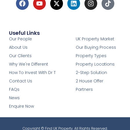
Useful Links
1
Our People
UK Property Market
About Us
Our Buying Process
Our Clients
Property Types
Why We're Different
Property Locations
How To Invest With Dr T
2-Step Solution
Contact Us
2 House Offer
FAQs
Partners
News
Enquire Now
Copyright © Find UK Property. All Rights Reserved.