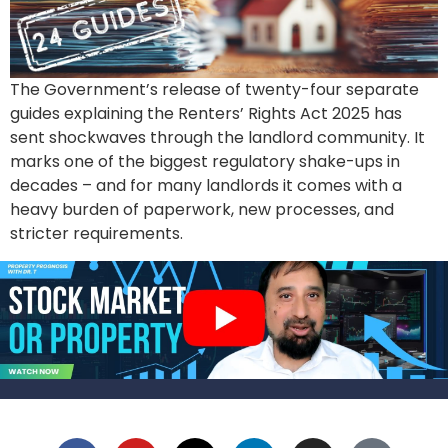
The Government’s release of twenty-four separate
guides explaining the Renters’ Rights Act 2025 has
sent shockwaves through the landlord community. It
marks one of the biggest regulatory shake-ups in
decades – and for many landlords it comes with a
heavy burden of paperwork, new processes, and
stricter requirements.