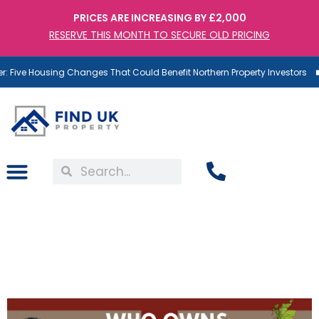
PRICES ARE INCREASING BY £2,000
RESERVE THIS MONTH TO SECURE OLD PRICING
 Five Housing Changes That Could Benefit Northern Property Investors
Who Owns Britain? Dr.T
Explains UK’s Property
Ownership