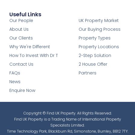
Useful Links
1
Our People
UK Property Market
About Us
Our Buying Process
Our Clients
Property Types
Why We're Different
Property Locations
How To Invest With Dr T
2-Step Solution
Contact Us
2 House Offer
FAQs
Partners
News
Enquire Now
Copyright © Find UK Property. All Rights Reserved.
Find UK Property is a Trading Name of International Property
Specialists Limited.
Time Technology Park, Blackburn Rd, Simonstone, Burnley, BB12 7TY.