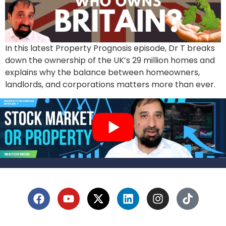
In this latest Property Prognosis episode, Dr T breaks
down the ownership of the UK’s 29 million homes and
explains why the balance between homeowners,
landlords, and corporations matters more than ever.