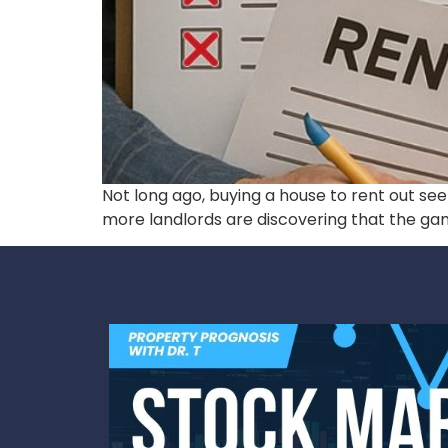
Not long ago, buying a house to rent out se
more landlords are discovering that the ga