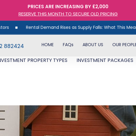
PRICES ARE INCREASING BY £2,000
RESERVE THIS MONTH TO SECURE OLD PRICING
Rental Demand Rises as Supply Falls: What This Means for UK
HOME
FAQs
ABOUT US
OUR PEOPL
82 882424
NVESTMENT PROPERTY TYPES
INVESTMENT PACKAGES
ttle Return: Why DIY Landlor