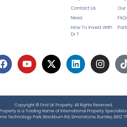
Contact Us
Our 
News
FAQ
How To Invest With
Part
Dr T
Copyright © Find UK Property. All Rights Reserved.
Property is a Trading Name of International Property Specialists
ime Technology Park, Blackburn Rd, Simonstone, Burnley, BB12 7T