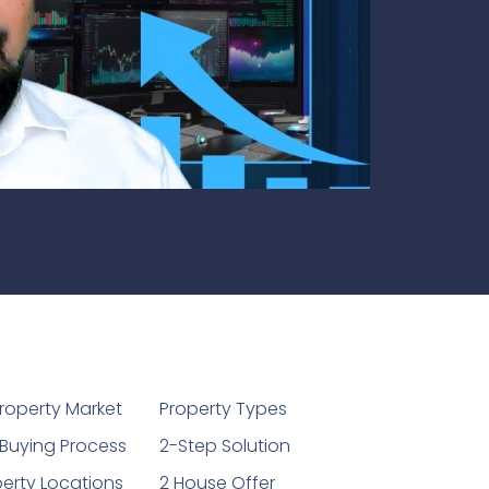
1
roperty Market
Property Types
Buying Process
2-Step Solution
erty Locations
2 House Offer