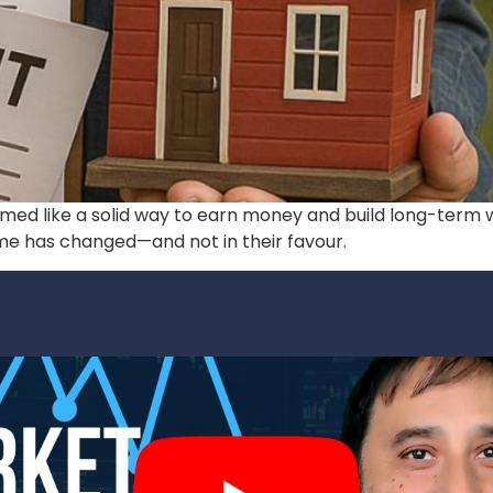
emed like a solid way to earn money and build long-term w
me has changed—and not in their favour.