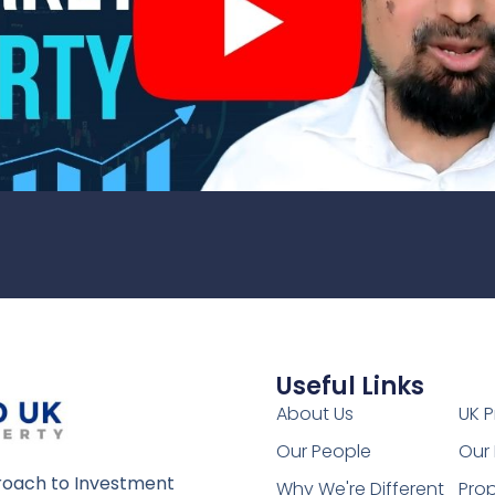
Useful Links
1
About Us
UK P
Our People
Our 
oach to Investment
Why We're Different
Prop