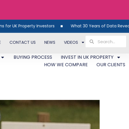
 Property Investors
What 30 Years of Data Reveals Abou
E
CONTACT US
NEWS
VIDEOS
BUYING PROCESS
INVEST IN UK PROPERTY
HOW WE COMPARE
OUR CLIENTS
ds Are Dying Out