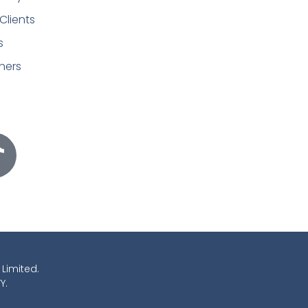
Clients
s
ners
 Limited.
Y.