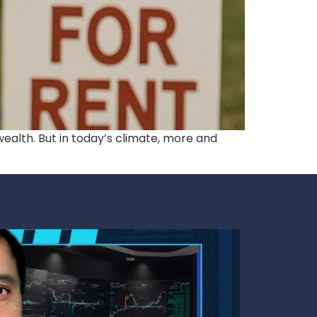
ealth. But in today’s climate, more and