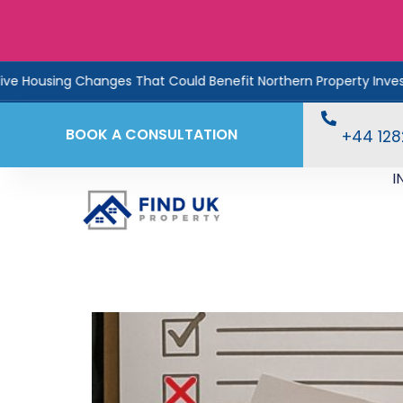
sing Changes That Could Benefit Northern Property Investors
BOOK A CONSULTATION
+44 12
I
Too Much Work, Too Li