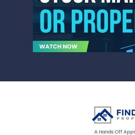
A Hands Off Appr