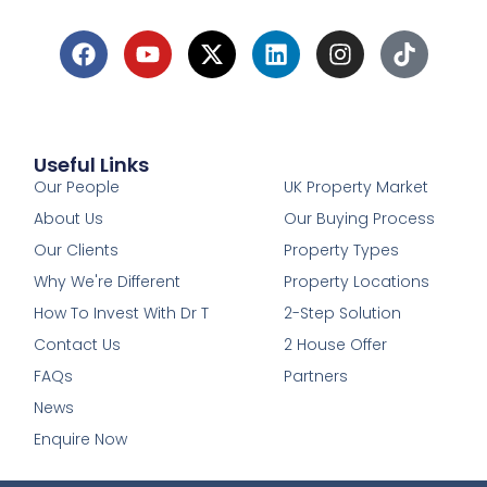
Useful Links
1
Our People
UK Property Market
About Us
Our Buying Process
Our Clients
Property Types
Why We're Different
Property Locations
How To Invest With Dr T
2-Step Solution
Contact Us
2 House Offer
FAQs
Partners
News
Enquire Now