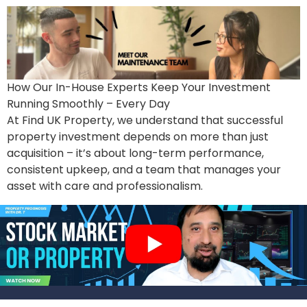
How Our In-House Experts Keep Your Investment
Running Smoothly – Every Day
At Find UK Property, we understand that successful
property investment depends on more than just
acquisition – it’s about long-term performance,
consistent upkeep, and a team that manages your
asset with care and professionalism.