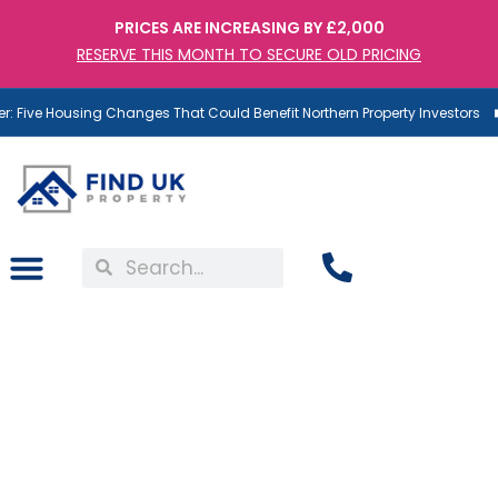
PRICES ARE INCREASING BY £2,000
RESERVE THIS MONTH TO SECURE OLD PRICING
 Five Housing Changes That Could Benefit Northern Property Investors
Behind the Scenes at Find
UK Property: A Day in the
Life of Our Maintenance
Team