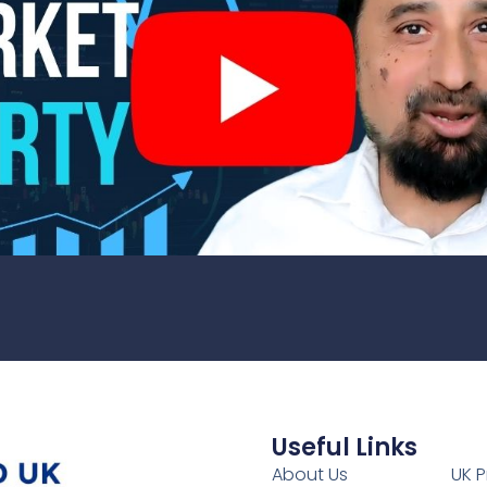
Useful Links
1
About Us
UK P