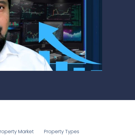
1
roperty Market
Property Types