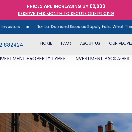
PRICES ARE INCREASING BY £2,000
RESERVE THIS MONTH TO SECURE OLD PRICING
rs
Rental Demand Rises as Supply Falls: What This Means 
HOME
FAQs
ABOUT US
OUR PEOPL
82 882424
NVESTMENT PROPERTY TYPES
INVESTMENT PACKAGES
t Record High – What This Mea