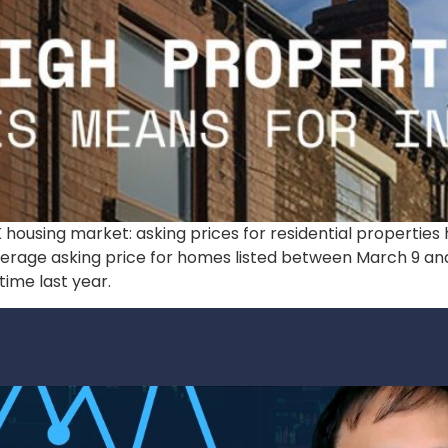
K housing market: asking prices for residential propertie
verage asking price for homes listed between March 9 and 
ime last year.