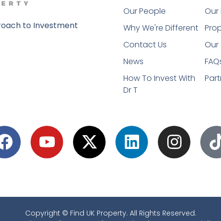
Our People
Our 
oach to Investment
Why We're Different
Prop
Contact Us
Our 
News
FAQ
How To Invest With
Part
Dr T
Copyright © Find UK Property. All Rights Reserved.