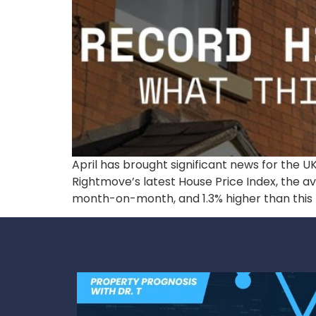
April has brought significant news for the U
Rightmove’s latest House Price Index, the a
month-on-month, and 1.3% higher than this t