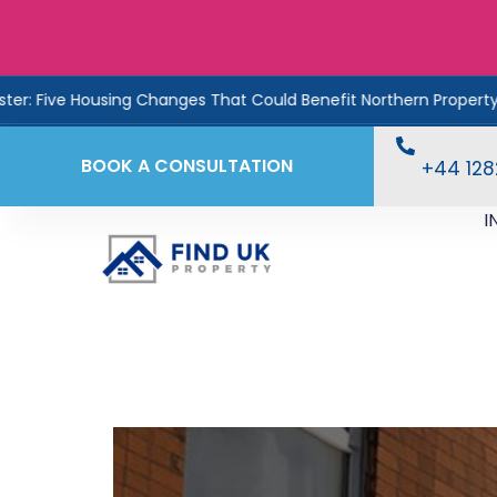
e Housing Changes That Could Benefit Northern Property Investo
BOOK A CONSULTATION
+44 12
I
UK Property Prices Hi
2025