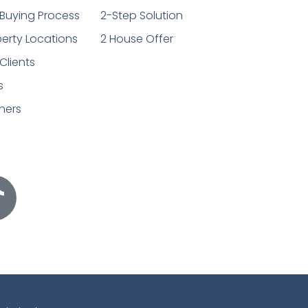
Buying Process
2-Step Solution
erty Locations
2 House Offer
Clients
s
ners