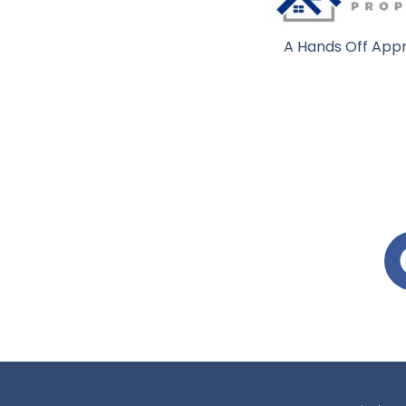
A Hands Off Appr