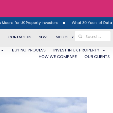
for UK Property Investors
What 30 Years of Data Reveals
E
CONTACT US
NEWS
VIDEOS
BUYING PROCESS
INVEST IN UK PROPERTY
HOW WE COMPARE
OUR CLIENTS
ns for Investors in