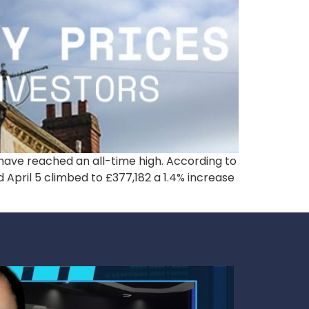
s have reached an all-time high. According to
April 5 climbed to £377,182 a 1.4% increase