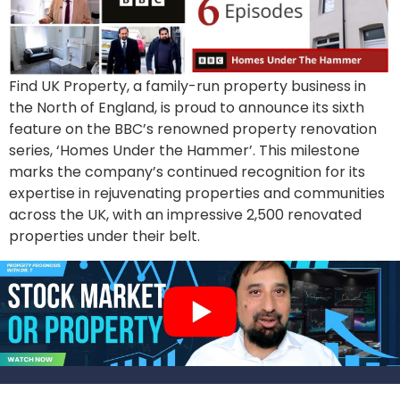
Find UK Property, a family-run property business in
the North of England, is proud to announce its sixth
feature on the BBC’s renowned property renovation
series, ‘Homes Under the Hammer’. This milestone
marks the company’s continued recognition for its
expertise in rejuvenating properties and communities
across the UK, with an impressive 2,500 renovated
properties under their belt.