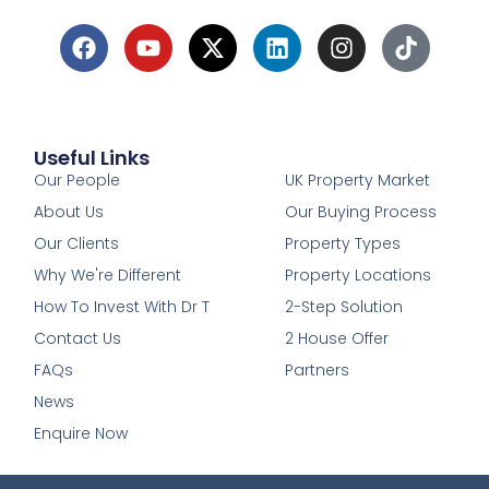
Useful Links
1
Our People
UK Property Market
About Us
Our Buying Process
Our Clients
Property Types
Why We're Different
Property Locations
How To Invest With Dr T
2-Step Solution
Contact Us
2 House Offer
FAQs
Partners
News
Enquire Now