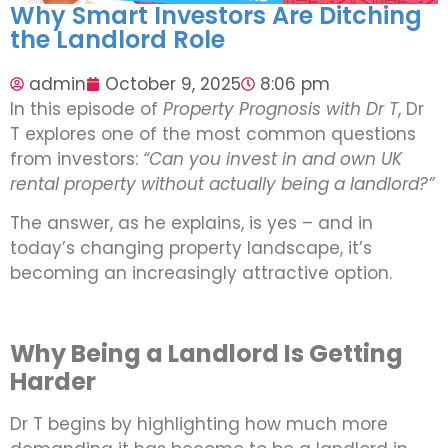
Why Smart Investors Are Ditching
the Landlord Role
admin
October 9, 2025
8:06 pm
In this episode of
Property Prognosis with Dr T
, Dr
T explores one of the most common questions
from investors:
“Can you invest in and own UK
rental property without actually being a landlord?”
The answer, as he explains, is yes – and in
today’s changing property landscape, it’s
becoming an increasingly attractive option.
Why Being a Landlord Is Getting
Harder
Dr T begins by highlighting how much more