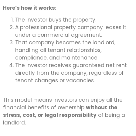
Here’s how it works:
The investor buys the property.
A professional property company leases it
under a commercial agreement.
That company becomes the landlord,
handling all tenant relationships,
compliance, and maintenance.
The investor receives guaranteed net rent
directly from the company, regardless of
tenant changes or vacancies.
This model means investors can enjoy all the
financial benefits of ownership
without the
stress, cost, or legal responsibility
of being a
landlord.