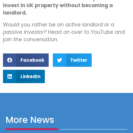
invest in UK property without becoming a
landlord.
Would you rather be an
active landlord
or a
passive investor?
Head on over to YouTube and
join the conversation.
Facebook
Twitter
LinkedIn
More News