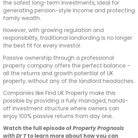
the safest long-term investments, ideal for
generating pension-style income and protecting
family wealth.
However, with growing regulation and
responsibility, traditional landlording is no longer
the best fit for every investor.
Passive ownership through a professional
property company offers the perfect balance –
all the returns and growth potential of UK
property, without any of the landlord headaches.
Companies like Find UK Property make this
possible by providing a fully managed, hands-
off investment structure where owners can
enjoy 100% passive returns from day one.
Watch the full episode of
Property Prognosis
with Dr T
to learn more about how you can