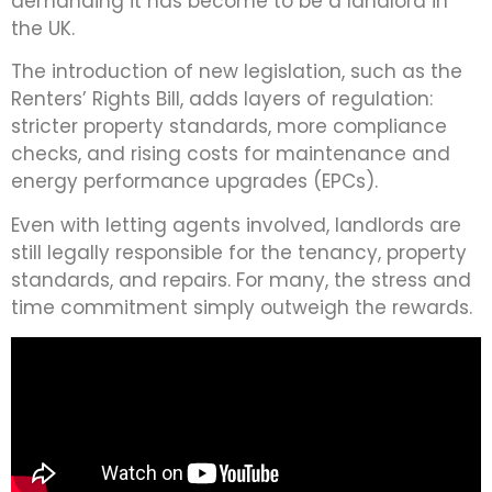
demanding it has become to be a landlord in
the UK.
The introduction of new legislation, such as the
Renters’ Rights Bill, adds layers of regulation:
stricter property standards, more compliance
checks, and rising costs for maintenance and
energy performance upgrades (EPCs).
Even with letting agents involved, landlords are
still legally responsible for the tenancy, property
standards, and repairs. For many, the stress and
time commitment simply outweigh the rewards.