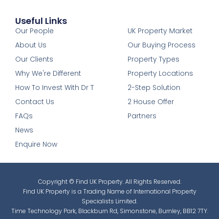
Useful Links
1
Our People
UK Property Market
About Us
Our Buying Process
Our Clients
Property Types
Why We're Different
Property Locations
How To Invest With Dr T
2-Step Solution
Contact Us
2 House Offer
FAQs
Partners
News
Enquire Now
Copyright © Find UK Property. All Rights Reserved.
Find UK Property is a Trading Name of International Property
Specialists Limited.
Time Technology Park, Blackburn Rd, Simonstone, Burnley, BB12 7TY.