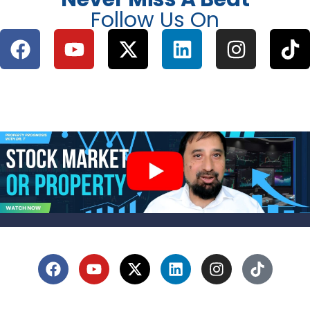
Follow Us On