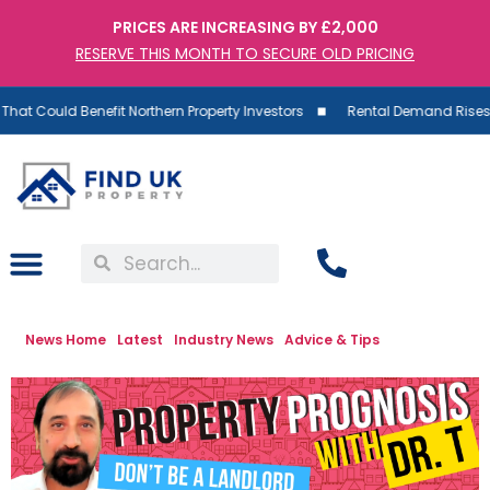
PRICES ARE INCREASING BY £2,000
RESERVE THIS MONTH TO SECURE OLD PRICING
uld Benefit Northern Property Investors
Rental Demand Rises as Supp
News Home
Latest
Industry News
Advice & Tips