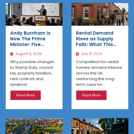
Rental Demand
Andy Burnham Is
Rises as Supply
Now The Prime
Falls: What This
Minister: Five
Means for UK
Housing Changes
July 31, 2026
August 5, 2026
Property Investors
That Could Benefit
Northern Property
Competition for rental
Why possible changes
Investors
homes remains intense
to Stamp Duty, council
across the UK,
tax, property taxation,
reinforcing the long-
rent controls and
term case for...
landlord...
Read More
Read More