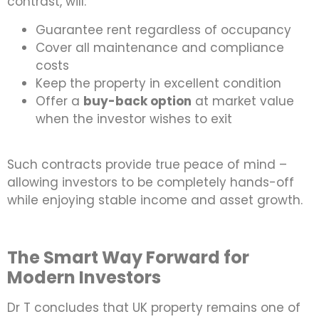
contrast, will:
Guarantee rent regardless of occupancy
Cover all maintenance and compliance
costs
Keep the property in excellent condition
Offer a
buy-back option
at market value
when the investor wishes to exit
Such contracts provide true peace of mind –
allowing investors to be completely hands-off
while enjoying stable income and asset growth.
The Smart Way Forward for
Modern Investors
Dr T concludes that UK property remains one of