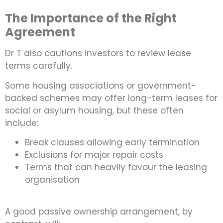
The Importance of the Right
Agreement
Dr T also cautions investors to review lease
terms carefully.
Some housing associations or government-
backed schemes may offer long-term leases for
social or asylum housing, but these often
include:
Break clauses allowing early termination
Exclusions for major repair costs
Terms that can heavily favour the leasing
organisation
A good passive ownership arrangement, by