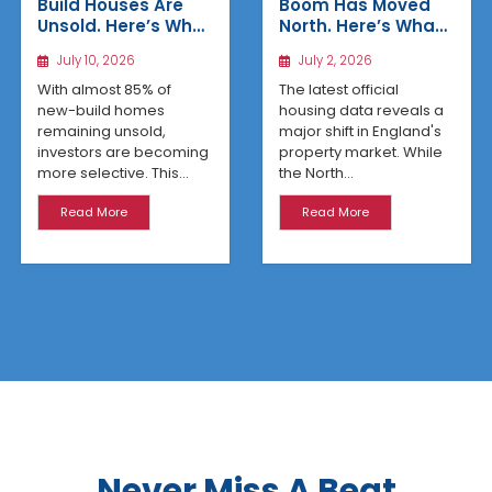
Build Houses Are
Boom Has Moved
Unsold. Here’s Why
North. Here’s What
Affordable
the Latest Data
July 10, 2026
July 2, 2026
Regional Homes
Reveals
Are Winning
With almost 85% of
The latest official
new-build homes
housing data reveals a
remaining unsold,
major shift in England's
investors are becoming
property market. While
more selective. This...
the North...
Read More
Read More
Never Miss A Beat