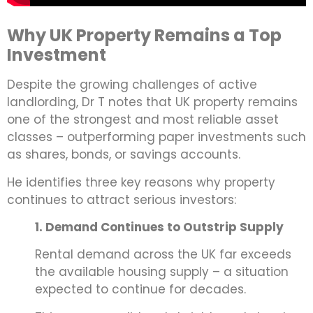
Why UK Property Remains a Top
Investment
Despite the growing challenges of active
landlording, Dr T notes that UK property remains
one of the strongest and most reliable asset
classes – outperforming paper investments such
as shares, bonds, or savings accounts.
He identifies three key reasons why property
continues to attract serious investors:
1. Demand Continues to Outstrip Supply
Rental demand across the UK far exceeds
the available housing supply – a situation
expected to continue for decades.