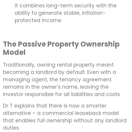
It combines long-term security with the
ability to generate stable, inflation-
protected income.
The Passive Property Ownership
Model
Traditionally, owning rental property meant
becoming a landlord by default. Even with a
managing agent, the tenancy agreement
remains in the owner’s name, leaving the
investor responsible for all liabilities and costs.
Dr T explains that there is now a smarter
alternative – a commercial leaseback model
that enables full ownership without any landlord
duties.