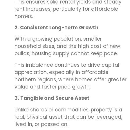
This ensures solid rental yields and steady
rent increases, particularly for affordable
homes.
2. Consistent Long-Term Growth
With a growing population, smaller
household sizes, and the high cost of new
builds, housing supply cannot keep pace.
This imbalance continues to drive capital
appreciation, especially in affordable
northern regions, where homes offer greater
value and faster price growth.
3. Tangible and Secure Asset
Unlike shares or commodities, property is a
real, physical asset that can be leveraged,
lived in, or passed on.