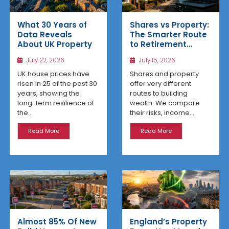
What 30 Years of
Shares vs Property:
Data Reveals
The Smarter Route
About UK Property
to Retirement
Income
July 22, 2026
July 15, 2026
UK house prices have
Shares and property
risen in 25 of the past 30
offer very different
years, showing the
routes to building
long-term resilience of
wealth. We compare
the...
their risks, income...
Read More
Read More
Almost 85% Of New
England’s Property