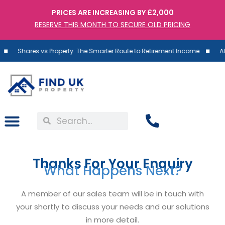
PRICES ARE INCREASING BY £2,000
RESERVE THIS MONTH TO SECURE OLD PRICING
ares vs Property: The Smarter Route to Retirement Income
Almost 85
Thanks For Your Enquiry
What Happens Next?
A member of our sales team will be in touch with
your shortly to discuss your needs and our solutions
in more detail.