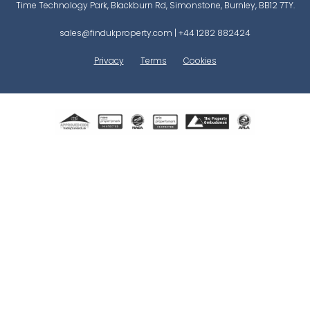
Time Technology Park, Blackburn Rd, Simonstone, Burnley, BB12 7TY.
sales@findukproperty.com
|
+44 1282 882424
Privacy
Terms
Cookies