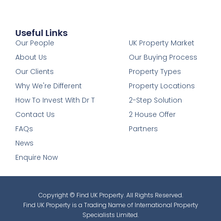
Useful Links
1
Our People
UK Property Market
About Us
Our Buying Process
Our Clients
Property Types
Why We're Different
Property Locations
How To Invest With Dr T
2-Step Solution
Contact Us
2 House Offer
FAQs
Partners
News
Enquire Now
Copyright © Find UK Property. All Rights Reserved.
Find UK Property is a Trading Name of International Property
Specialists Limited.