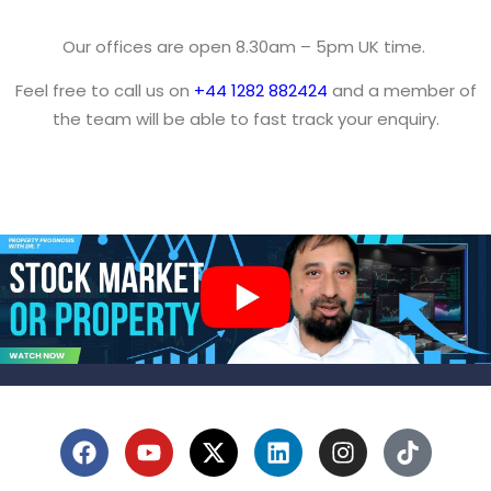
Our offices are open 8.30am – 5pm UK time.
Feel free to call us on
+44 1282 882424
and a member of
the team will be able to fast track your enquiry.