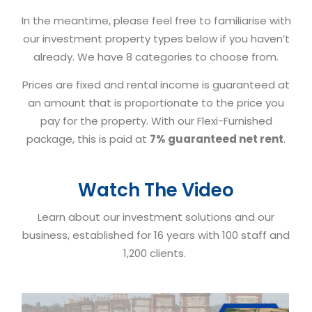
In the meantime, please feel free to familiarise with
our investment property types below if you haven’t
already. We have 8 categories to choose from.
Prices are fixed and rental income is guaranteed at
an amount that is proportionate to the price you
pay for the property. With our Flexi-Furnished
package, this is paid at
7% guaranteed net rent
.
Watch The Video
Learn about our investment solutions and our
business, established for 16 years with 100 staff and
1,200 clients.