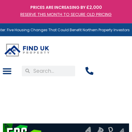
PRICES ARE INCREASING BY £2,000
RESERVE THIS MONTH TO SECURE OLD PRICING
r: Five Housing Changes That Could Benefit Northern Property Investors
EPC Band C Is Coming:
Why Some Landlords Are
Already Covered