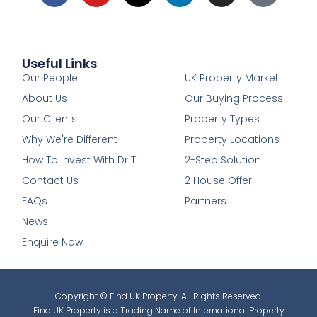
Useful Links
1
Our People
UK Property Market
About Us
Our Buying Process
Our Clients
Property Types
Why We're Different
Property Locations
How To Invest With Dr T
2-Step Solution
Contact Us
2 House Offer
FAQs
Partners
News
Enquire Now
Copyright © Find UK Property. All Rights Reserved.
Find UK Property is a Trading Name of International Property