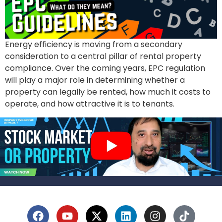
Energy efficiency is moving from a secondary
consideration to a central pillar of rental property
compliance. Over the coming years, EPC regulation
will play a major role in determining whether a
property can legally be rented, how much it costs to
operate, and how attractive it is to tenants.