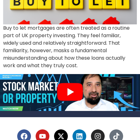
Buy to let mortgages are often treated as a routine
part of UK property investing. They feel familiar,
widely used and relatively straightforward. That
familiarity, however, masks a fundamental
misunderstanding about how these loans actually
work and what they truly cost.