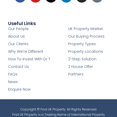
Useful Links
1
Our People
UK Property Market
About Us
Our Buying Process
Our Clients
Property Types
Why We're Different
Property Locations
How To Invest With Dr T
2-Step Solution
Contact Us
2 House Offer
FAQs
Partners
News
Enquire Now
Copyright © Find UK Property. All Rights Reserved.
Find UK Property is a Trading Name of International Property