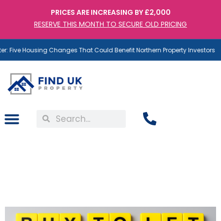
PRICES ARE INCREASING BY £2,000
RESERVE THIS MONTH TO SECURE OLD PRICING
: Five Housing Changes That Could Benefit Northern Property Investors
Buy to Let Mortgages – A
Risk Many Investors
Underestimate