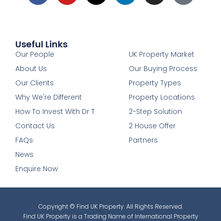
Useful Links
1
Our People
UK Property Market
About Us
Our Buying Process
Our Clients
Property Types
Why We're Different
Property Locations
How To Invest With Dr T
2-Step Solution
Contact Us
2 House Offer
FAQs
Partners
News
Enquire Now
Copyright © Find UK Property. All Rights Reserved.
Find UK Property is a Trading Name of International Property