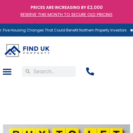
PRICES ARE INCREASING BY £2,000
RESERVE THIS MONTH TO SECURE OLD PRICING
Five Housing Changes That Could Benefit Northern Property Investors
Buy to Let Mortgages – A
Risk Many Investors
Underestimate