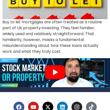
Buy to let mortgages are often treated as a routine
part of UK property investing. They feel familiar,
widely used and relatively straightforward. That
familiarity, however, masks a fundamental
misunderstanding about how these loans actually
work and what they truly cost.