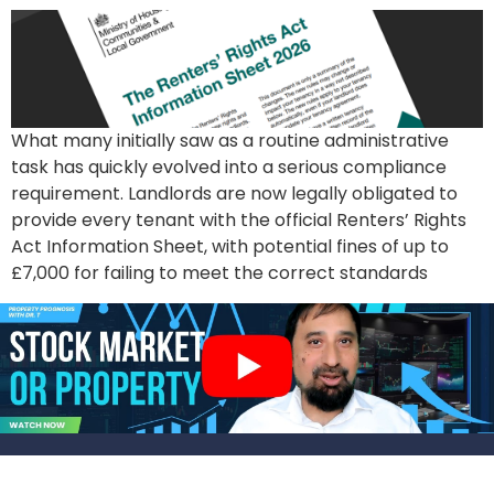
What many initially saw as a routine administrative
task has quickly evolved into a serious compliance
requirement. Landlords are now legally obligated to
provide every tenant with the official Renters’ Rights
Act Information Sheet, with potential fines of up to
£7,000 for failing to meet the correct standards