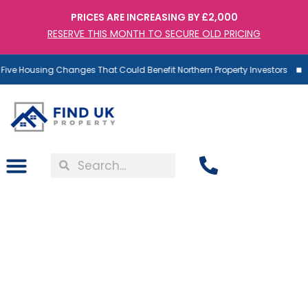
PRICES ARE INCREASING BY £2,000
RESERVE THIS MONTH TO SECURE OLD PRICING
ive Housing Changes That Could Benefit Northern Property Investors
Coming Next Month:
£7,000 Landlord Fines For
Non-Compliance And How
Investors Can Avoid Them