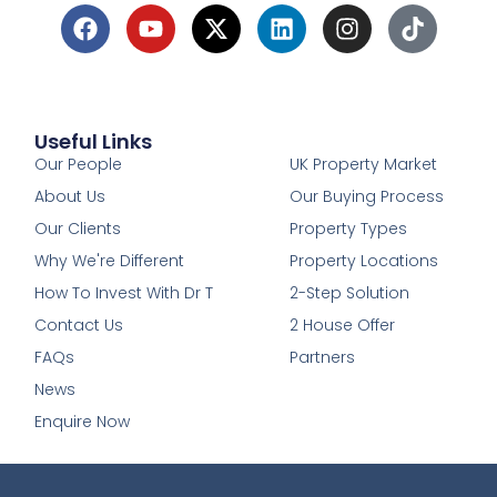
Useful Links
1
Our People
UK Property Market
About Us
Our Buying Process
Our Clients
Property Types
Why We're Different
Property Locations
How To Invest With Dr T
2-Step Solution
Contact Us
2 House Offer
FAQs
Partners
News
Enquire Now