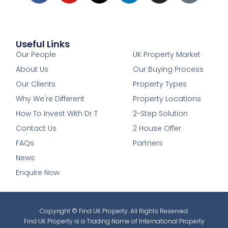
Useful Links
1
Our People
UK Property Market
About Us
Our Buying Process
Our Clients
Property Types
Why We're Different
Property Locations
How To Invest With Dr T
2-Step Solution
Contact Us
2 House Offer
FAQs
Partners
News
Enquire Now
Copyright © Find UK Property. All Rights Reserved.
Find UK Property is a Trading Name of International Property