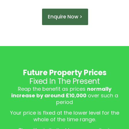
Enquire Now >
Future Property Prices
Fixed In The Present
Reap the benefit as prices
normally
increase by around £10,000
over such a
period
Your price is fixed at the lower level for the
whole of the time range.