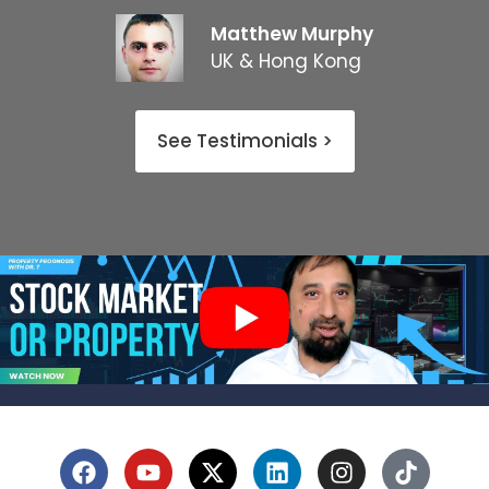
Matthew Murphy
UK & Hong Kong
See Testimonials >