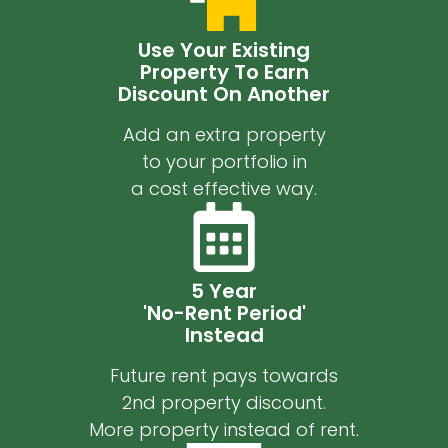
Use Your Existing
Property To Earn
Discount On Another
Add an extra property
to your portfolio in
a cost effective way.
5 Year
'No-Rent Period'
Instead
Future rent pays towards
2nd property discount.
More property instead of rent.