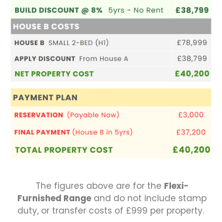
The figures above are for the
Flexi-
Furnished Range
and do not include stamp
duty, or transfer costs of £999 per property.