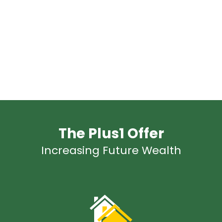
The Plus1 Offer
Increasing Future Wealth