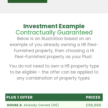
Investment Example
Contractually Guaranteed
Below is an illustration based on an
example of you already owning a H5 Flexi-
Furnished property, then choosing a H1
Flexi-Furnished property as your Plus1.
You do not need to own a H5 property type
to be eligible – the offer can be applied to
any combination of property types.