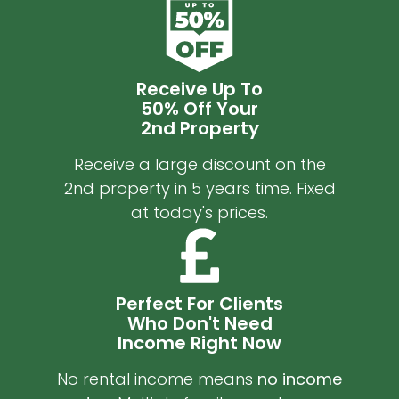
Receive Up To
50% Off Your
2nd Property
Receive a large discount on the
2nd property in 5 years time. Fixed
at today's prices.
Perfect For Clients
Who Don't Need
Income Right Now
No rental income means
no income