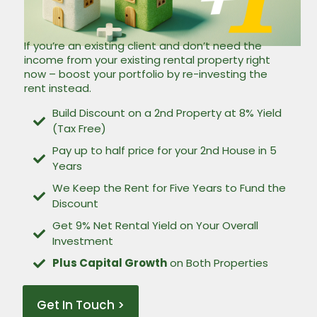
If you’re an existing client and don’t need the
income from your existing rental property right
now – boost your portfolio by re-investing the
rent instead.
Build Discount on a 2nd Property at 8% Yield
(Tax Free)
Pay up to half price for your 2nd House in 5
Years
We Keep the Rent for Five Years to Fund the
Discount
Get 9% Net Rental Yield on Your Overall
Investment
Plus Capital Growth
on Both Properties
Get In Touch >