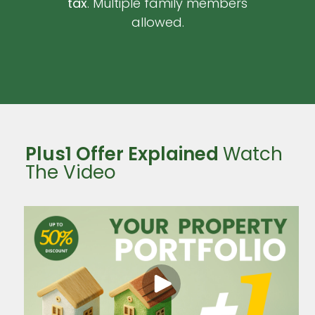
tax
. Multiple family members
allowed.
Plus1 Offer Explained
Watch
The Video