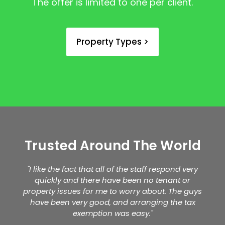
The offer is limited to one per client.
Property Types >
Trusted Around The World
"I like the fact that all of the staff respond very
quickly and there have been no tenant or
property issues for me to worry about. The guys
have been very good, and arranging the tax
exemption was easy."