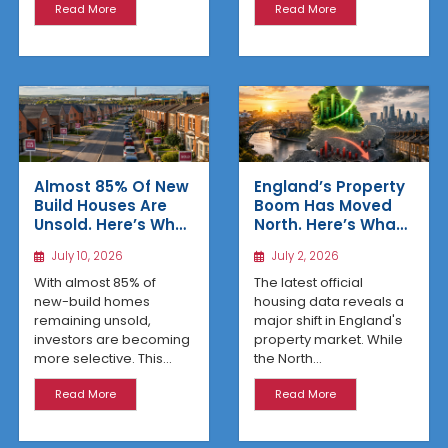
Read More
Read More
Almost 85% Of New
England’s Property
Build Houses Are
Boom Has Moved
Unsold. Here’s Why
North. Here’s What
Affordable
the Latest Data
July 10, 2026
July 2, 2026
Regional Homes
Reveals
Are Winning
With almost 85% of
The latest official
new-build homes
housing data reveals a
remaining unsold,
major shift in England's
investors are becoming
property market. While
more selective. This...
the North...
Read More
Read More