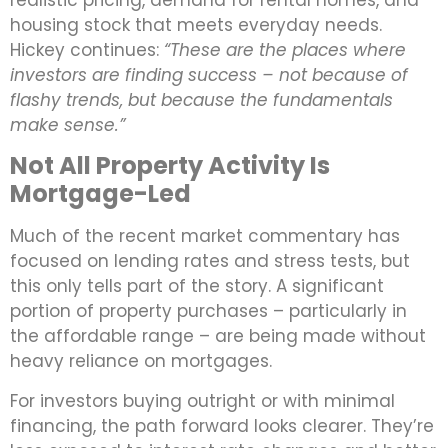
housing stock that meets everyday needs.
Hickey continues:
“These are the places where
investors are finding success – not because of
flashy trends, but because the fundamentals
make sense.”
Not All Property Activity Is
Mortgage-Led
Much of the recent market commentary has
focused on lending rates and stress tests, but
this only tells part of the story. A significant
portion of property purchases – particularly in
the affordable range – are being made without
heavy reliance on mortgages.
For investors buying outright or with minimal
financing, the path forward looks clearer. They’re