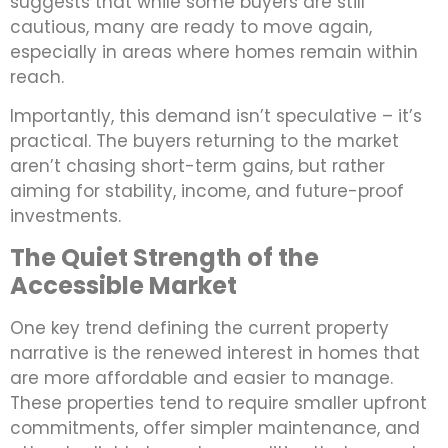
suggests that while some buyers are still
cautious, many are ready to move again,
especially in areas where homes remain within
reach.
Importantly, this demand isn’t speculative – it’s
practical. The buyers returning to the market
aren’t chasing short-term gains, but rather
aiming for stability, income, and future-proof
investments.
The Quiet Strength of the
Accessible Market
One key trend defining the current property
narrative is the renewed interest in homes that
are more affordable and easier to manage.
These properties tend to require smaller upfront
commitments, offer simpler maintenance, and