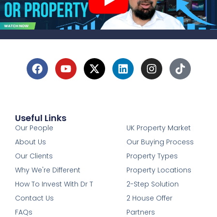
Useful Links
1
Our People
UK Property Market
About Us
Our Buying Process
Our Clients
Property Types
Why We're Different
Property Locations
How To Invest With Dr T
2-Step Solution
Contact Us
2 House Offer
FAQs
Partners