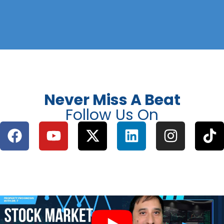
Never Miss A Beat
Follow Us On