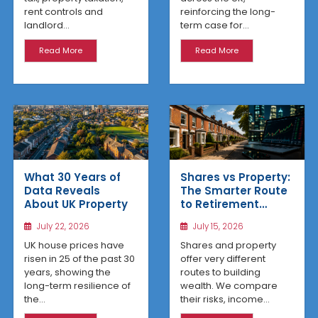
reinforcing the long-
rent controls and
term case for...
landlord...
Read More
Read More
What 30 Years of
Shares vs Property:
Data Reveals
The Smarter Route
About UK Property
to Retirement
Income
July 22, 2026
July 15, 2026
UK house prices have
Shares and property
risen in 25 of the past 30
offer very different
years, showing the
routes to building
long-term resilience of
wealth. We compare
the...
their risks, income...