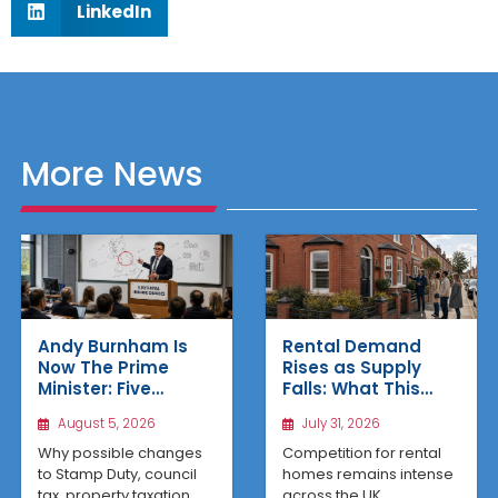
LinkedIn
More News
Rental Demand
Andy Burnham Is
Rises as Supply
Now The Prime
Falls: What This
Minister: Five
Means for UK
Housing Changes
July 31, 2026
August 5, 2026
Property Investors
That Could Benefit
Northern Property
Competition for rental
Why possible changes
Investors
homes remains intense
to Stamp Duty, council
across the UK,
tax, property taxation,