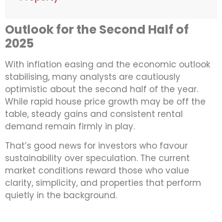
Outlook for the Second Half of
2025
With inflation easing and the economic outlook
stabilising, many analysts are cautiously
optimistic about the second half of the year.
While rapid house price growth may be off the
table, steady gains and consistent rental
demand remain firmly in play.
That’s good news for investors who favour
sustainability over speculation. The current
market conditions reward those who value
clarity, simplicity, and properties that perform
quietly in the background.