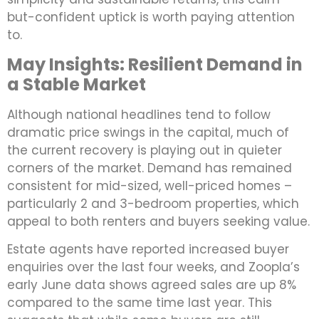
but-confident uptick is worth paying attention
to.
May Insights: Resilient Demand in
a Stable Market
Although national headlines tend to follow
dramatic price swings in the capital, much of
the current recovery is playing out in quieter
corners of the market. Demand has remained
consistent for mid-sized, well-priced homes –
particularly 2 and 3-bedroom properties, which
appeal to both renters and buyers seeking value.
Estate agents have reported increased buyer
enquiries over the last four weeks, and Zoopla’s
early June data shows agreed sales are up 8%
compared to the same time last year. This