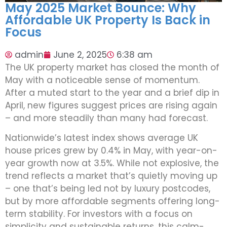
May 2025 Market Bounce: Why
Affordable UK Property Is Back in
Focus
admin
June 2, 2025
6:38 am
The UK property market has closed the month of
May with a noticeable sense of momentum.
After a muted start to the year and a brief dip in
April, new figures suggest prices are rising again
– and more steadily than many had forecast.
Nationwide’s latest index shows average UK
house prices grew by 0.4% in May, with year-on-
year growth now at 3.5%. While not explosive, the
trend reflects a market that’s quietly moving up
– one that’s being led not by luxury postcodes,
but by more affordable segments offering long-
term stability. For investors with a focus on
simplicity and sustainable returns, this calm-