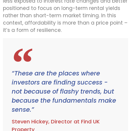
less exposed to interest rate changes and better
positioned to focus on long-term rental yields
rather than short-term market timing. In this
context, affordability is more than a price point –
it’s a form of resilience.
“These are the places where
investors are finding success -
not because of flashy trends, but
because the fundamentals make
sense.”
Steven Hickey, Director at Find UK
Property