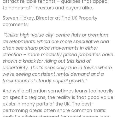
attract reliable tenants – qualities that appeal
to hands-off investors and buyers alike.
Steven Hickey, Director at Find UK Property
comments:
“Unlike high-value city-centre flats or premium
developments, which are more speculative and
often see sharp price movements in either
direction – more modestly priced properties have
shown a knack for riding out this kind of
uncertainty. That’s especially true in towns where
we’re seeing consistent rental demand and a
track record of steady capital growth.”
And while attention sometimes leans too heavily
on specific regions, the reality is that good value
exists in many parts of the UK. The best-
performing areas often share common traits:
realistic pricing, demand for rental homes, and