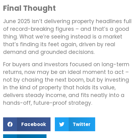
Final Thought
June 2025 isn’t delivering property headlines full
of record-breaking figures – and that’s a good
thing. What we’re seeing instead is a market
that’s finding its feet again, driven by real
demand and grounded decisions.
For buyers and investors focused on long-term
returns, now may be an ideal moment to act –
not by chasing the next boom, but by investing
in the kind of property that holds its value,
delivers steady income, and fits neatly into a
hands-off, future-proof strategy.
Facebook
Twitter