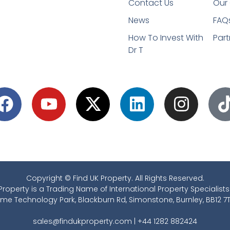
Contact Us
Our 
News
FAQ
How To Invest With
Part
Dr T
Copyright © Find UK Property. All Rights Reserved.
Property is a Trading Name of International Property Specialists
ime Technology Park, Blackburn Rd, Simonstone, Burnley, BB12 7T
sales@findukproperty.com
|
+44 1282 882424