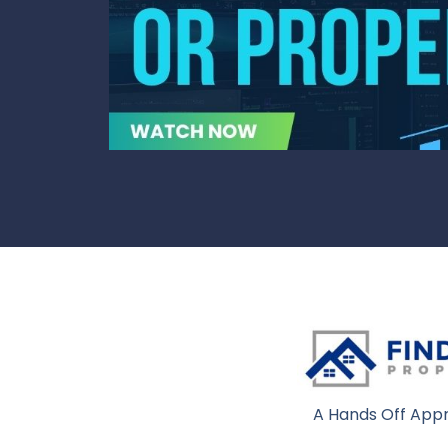
A Hands Off Appr