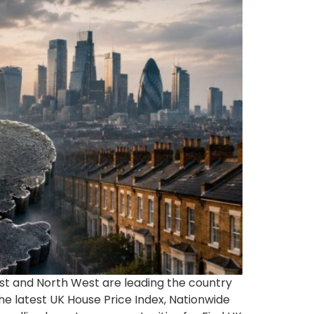
East and North West are leading the country
e latest UK House Price Index, Nationwide