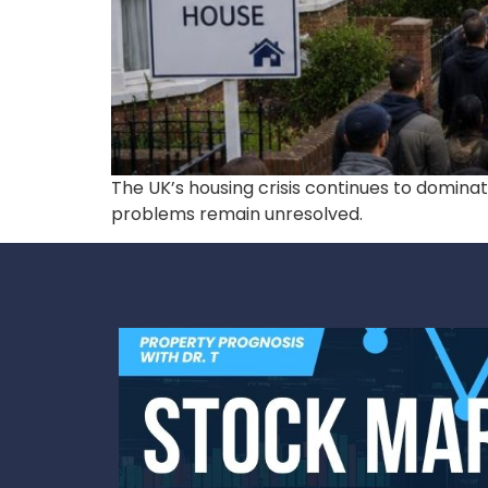
The UK’s housing crisis continues to domina
problems remain unresolved.