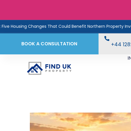
nges That Could Benefit Northern Property Investors
Ren
BOOK A CONSULTATION
+44 12
I
England’s Property B
Reveals