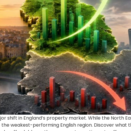
ajor shift in England’s property market. While the North 
the weakest-performing English region. Discover what th