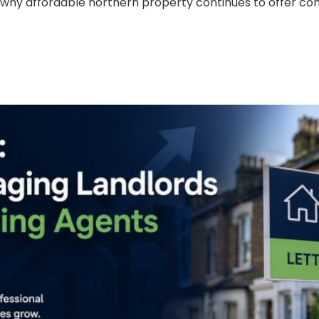
 why affordable northern property continues to offer com
elf-Managing Landlords Turn
Act