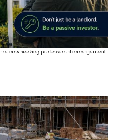
s are now seeking professional management
t Creates Long-Term