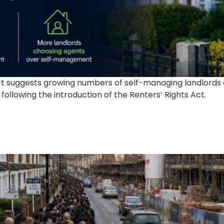
ort suggests growing numbers of self-managing landlord
ollowing the introduction of the Renters’ Rights Act.
s Isn’t Going Away, And Tha
perty Investors