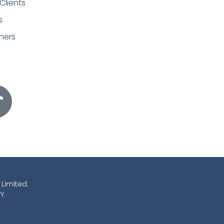
Clients
s
ners
 Limited.
Y.