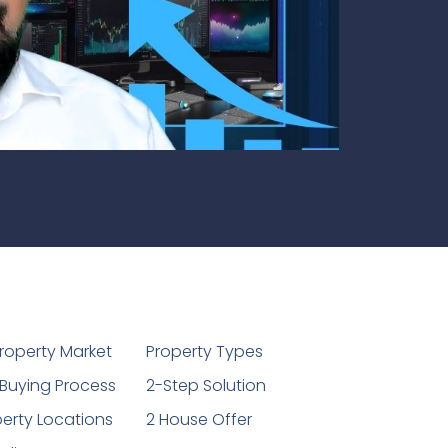
1
roperty Market
Property Types
Buying Process
2-Step Solution
erty Locations
2 House Offer