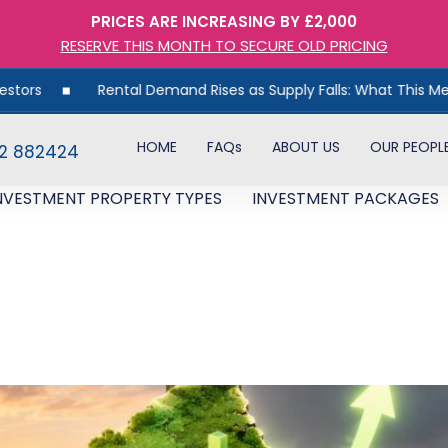
PRICES ARE INCREASING BY £2,000
RESERVE THIS MONTH TO SECURE OLD PRICING
tal Demand Rises as Supply Falls: What This Means for UK Proper
HOME
FAQs
ABOUT US
OUR PEOPL
82 882424
NVESTMENT PROPERTY TYPES
INVESTMENT PACKAGES
oom Has Moved North. Here’s