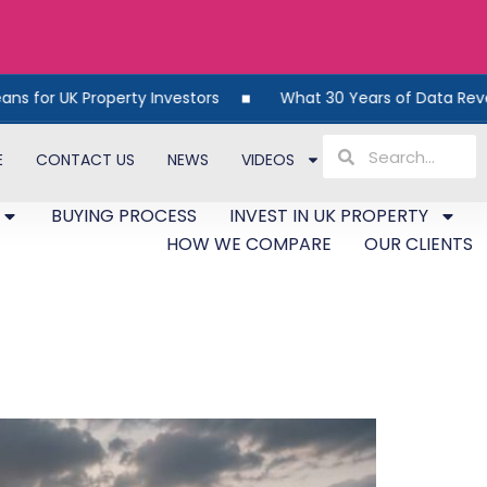
ty Investors
What 30 Years of Data Reveals About UK Pro
E
CONTACT US
NEWS
VIDEOS
BUYING PROCESS
INVEST IN UK PROPERTY
HOW WE COMPARE
OUR CLIENTS
 What the Latest Data