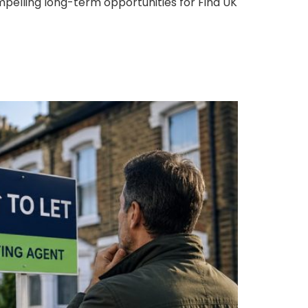
pelling long-term opportunities for Find UK
ing to Letting Agents