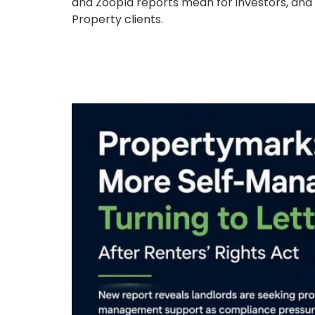
and Zoopla reports mean for investors, and
Property clients.
Propertymark: More S
After Renters’ Rights 