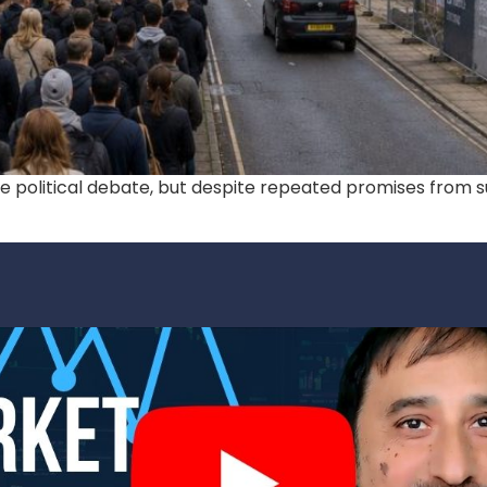
te political debate, but despite repeated promises from