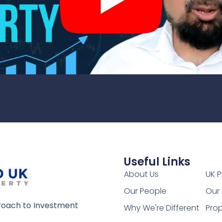
Useful Links
1
About Us
UK P
Our People
Our 
oach to Investment
Why We're Different
Prop