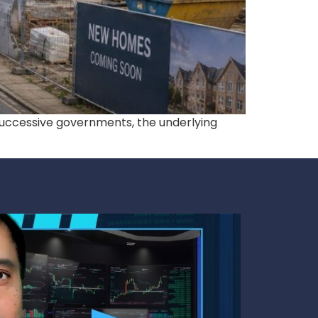
 successive governments, the underlying