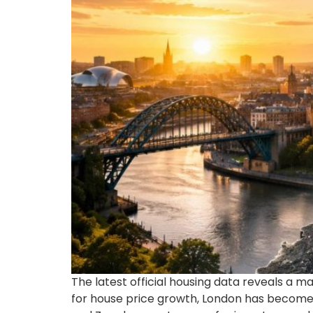
The latest official housing data reveals a m
for house price growth, London has become 