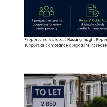
Propertymark’s latest Housing Insight Rep
support as compliance obligations increase f
The UK Housing Crisi
Opportunities for Pro