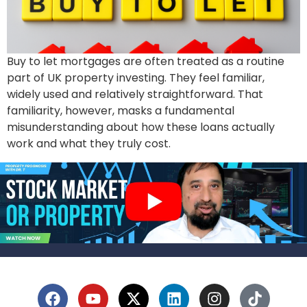
Buy to let mortgages are often treated as a routine
part of UK property investing. They feel familiar,
widely used and relatively straightforward. That
familiarity, however, masks a fundamental
misunderstanding about how these loans actually
work and what they truly cost.