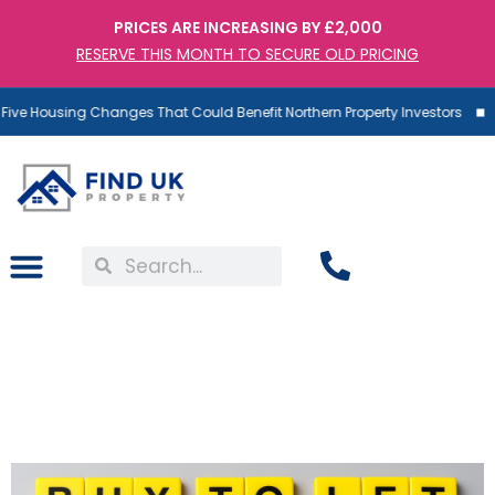
PRICES ARE INCREASING BY £2,000
RESERVE THIS MONTH TO SECURE OLD PRICING
ive Housing Changes That Could Benefit Northern Property Investors
Buy to Let Mortgages – A
Risk Many Investors
Underestimate