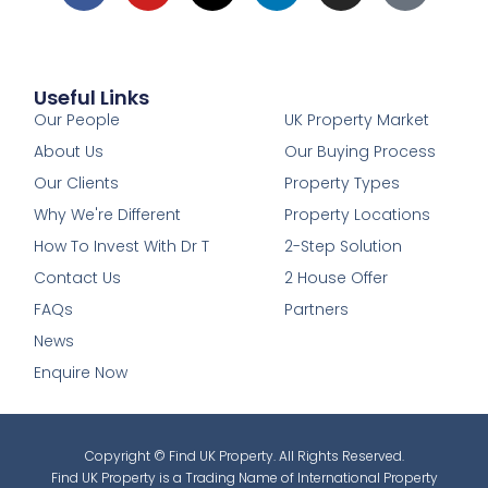
Useful Links
1
Our People
UK Property Market
About Us
Our Buying Process
Our Clients
Property Types
Why We're Different
Property Locations
How To Invest With Dr T
2-Step Solution
Contact Us
2 House Offer
FAQs
Partners
News
Enquire Now
Copyright © Find UK Property. All Rights Reserved.
Find UK Property is a Trading Name of International Property