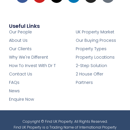
Useful Links
1
Our People
UK Property Market
About Us
Our Buying Process
Our Clients
Property Types
Why We're Different
Property Locations
How To Invest With Dr T
2-Step Solution
Contact Us
2 House Offer
FAQs
Partners
News
Enquire Now
Copyright © Find UK Property. All Rights Reserved.
Find UK Property is a Trading Name of International Property