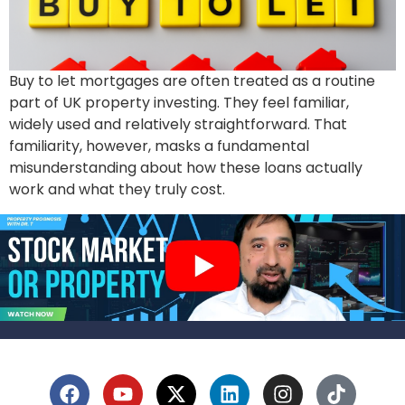
Buy to let mortgages are often treated as a routine
part of UK property investing. They feel familiar,
widely used and relatively straightforward. That
familiarity, however, masks a fundamental
misunderstanding about how these loans actually
work and what they truly cost.